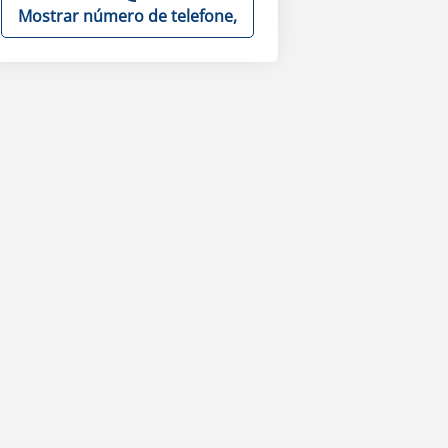
Mostrar número de telefone,