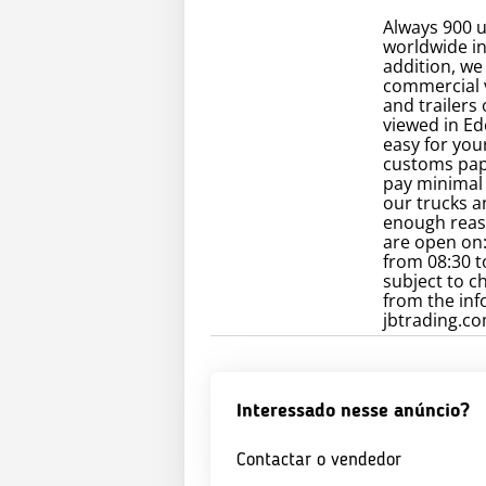
Always 900 u
worldwide in 
addition, we
commercial v
and trailers
viewed in Ed
easy for you
customs pape
pay minimal 
our trucks an
enough reaso
are open on:
from 08:30 t
subject to c
from the inf
jbtrading.com
Interessado nesse anúncio?
Contactar o vendedor