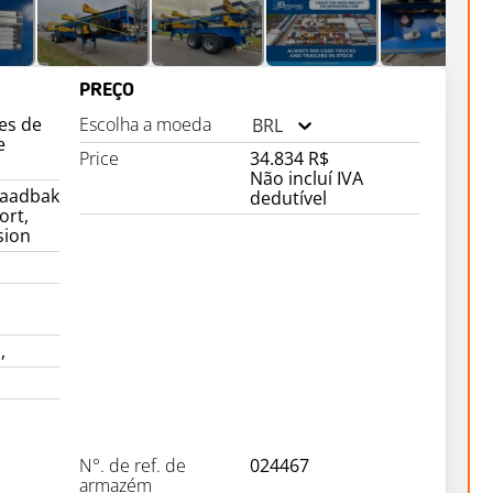
PREÇO
es de
Escolha a moeda
BRL
e
Price
34.834 R$
Não incluí IVA
laadbak
dedutível
ort,
sion
,
N°. de ref. de
024467
armazém