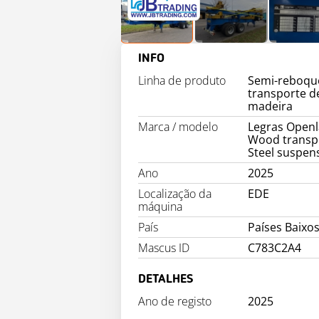
INFO
Linha de produto
Semi-reboqu
transporte d
madeira
Marca / modelo
Legras Open
Wood transp
Steel suspen
Ano
2025
Localização da
EDE
máquina
País
Países Baixos
Mascus ID
C783C2A4
DETALHES
Ano de registo
2025