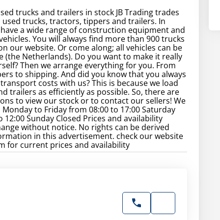
sed trucks and trailers in stock JB Trading trades
used trucks, tractors, tippers and trailers. In
 have a wide range of construction equipment and
ehicles. You will always find more than 900 trucks
 on our website. Or come along; all vehicles can be
e (the Netherlands). Do you want to make it really
rself? Then we arrange everything for you. From
rs to shipping. And did you know that you always
transport costs with us? This is because we load
d trailers as efficiently as possible. So, there are
ns to view our stock or to contact our sellers! We
 Monday to Friday from 08:00 to 17:00 Saturday
o 12:00 Sunday Closed Prices and availability
hange without notice. No rights can be derived
ormation in this advertisement. check our website
 for current prices and availability