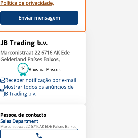
Política de privacidade,
Enviar mensagem
JB Trading b.v.
Marconistraat 22 6716 AK Ede
Gelderland Países Baixos,
14
Anos na Mascus
Receber notificação por e-mail
Mostrar todos os anúncios de
JB Trading b.v.,
Pessoa de contacto
Sales
Department
Marconistraat 22 6716AK EDE Países Baixos,