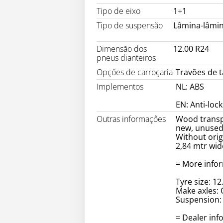
Tipo de eixo
1+1
Tipo de suspensăo
Lâmina-lâmi
Dimensăo dos
12.00 R24
pneus dianteiros
Opçőes de carroçaria
Travões de 
Implementos
NL: ABS
EN: Anti-loc
Outras informaçőes
Wood trans
new, unuse
Without orig
2,84 mtr wid
= More info
Tyre size: 12
Make axles: 
Suspension: 
= Dealer inf