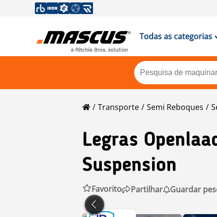
Todas as categorias
Transporte
Semi Reboques
S
Legras
Openlaad
Suspension
Favorito
Partilhar
Guardar pes