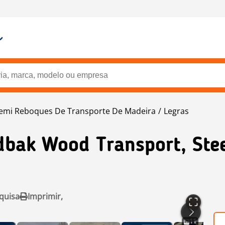
emi Reboques De Transporte De Madeira
Legras
bak Wood Transport, Ste
quisa
Imprimir,
11