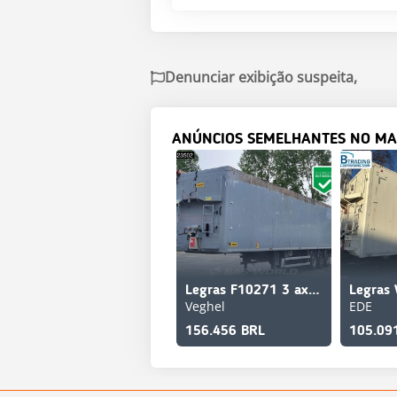
Denunciar exibição suspeita,
ANÚNCIOS SEMELHANTES NO MA
Legras F10271 3 axles Lift Axle
Legras 
Veghel
EDE
156.456 BRL
105.09